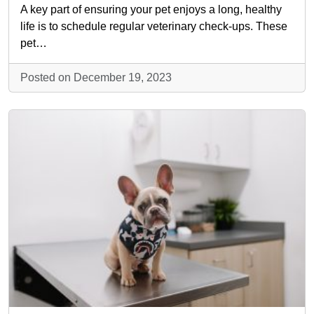
A key part of ensuring your pet enjoys a long, healthy
life is to schedule regular veterinary check-ups. These
pet…
Posted on December 19, 2023