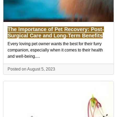
The Importance of Pet Recovery: Post-
Surgical Care and Long-Term Benefits
Every loving pet owner wants the best for their furry
companion, especially when it comes to their health
and well-being.…
Posted on August 5, 2023