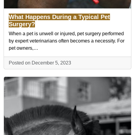
What Happens During a Typical Pet
Surgery?
When a pet is unwell or injured, pet surgery performed
by expert veterinarians often becomes a necessity. For
pet owners,…
Posted on December 5, 2023