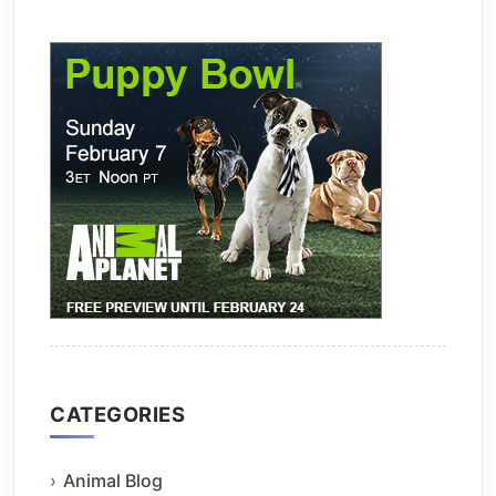
CATEGORIES
Animal Blog