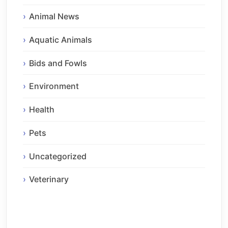
Animal News
Aquatic Animals
Bids and Fowls
Environment
Health
Pets
Uncategorized
Veterinary