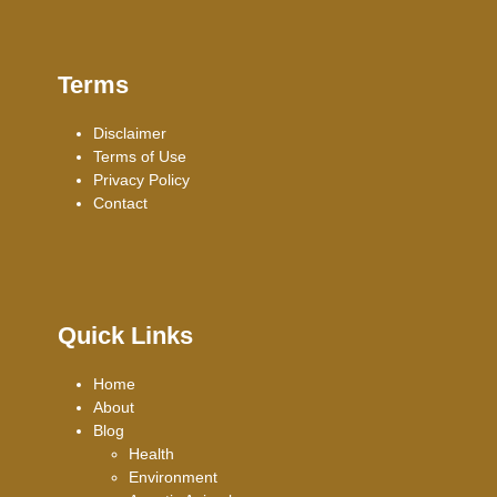
Terms
Disclaimer
Terms of Use
Privacy Policy
Contact
Quick Links
Home
About
Blog
Health
Environment