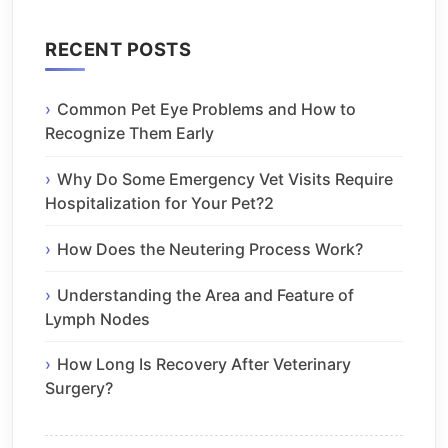
RECENT POSTS
Common Pet Eye Problems and How to
Recognize Them Early
Why Do Some Emergency Vet Visits Require
Hospitalization for Your Pet?2
How Does the Neutering Process Work?
Understanding the Area and Feature of
Lymph Nodes
How Long Is Recovery After Veterinary
Surgery?