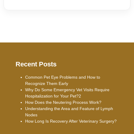
Recent Posts
Common Pet Eye Problems and How to
Recognize Them Early
Why Do Some Emergency Vet Visits Require
Hospitalization for Your Pet?2
How Does the Neutering Process Work?
Understanding the Area and Feature of Lymph
Nodes
How Long Is Recovery After Veterinary Surgery?