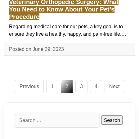
Veterinary Orthopedic Surgery: What
You Need to Know About Your Pet’s
Procedure
Regarding medical care for our pets, a key goal is to
ensure they live a healthy, happy, and pain-free life.…
Posted on June 29, 2023
Posts
Previous
1
2
3
4
Next
pagination
Search
for: