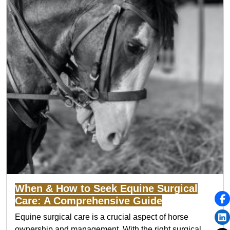
When & How to Seek Equine Surgical
Care: A Comprehensive Guide
Equine surgical care is a crucial aspect of horse
ownership and management. With the right surgical