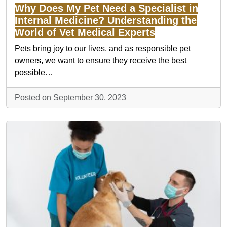
Why Does My Pet Need a Specialist in
Internal Medicine? Understanding the
World of Vet Medical Experts
Pets bring joy to our lives, and as responsible pet
owners, we want to ensure they receive the best
possible…
Posted on September 30, 2023