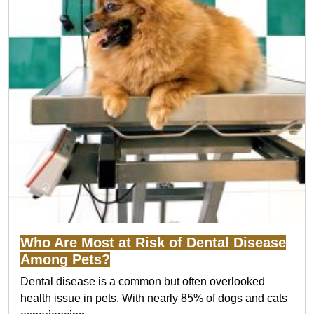
Who Are Most at Risk of Dental Disease
Among Pets?
Dental disease is a common but often overlooked
health issue in pets. With nearly 85% of dogs and cats