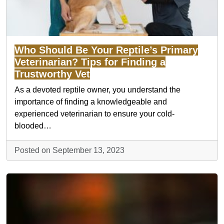
Who Should Be Your Reptile’s Primary
Veterinarian? Tips for Finding a
Trustworthy Vet
As a devoted reptile owner, you understand the
importance of finding a knowledgeable and
experienced veterinarian to ensure your cold-
blooded…
Posted on September 13, 2023