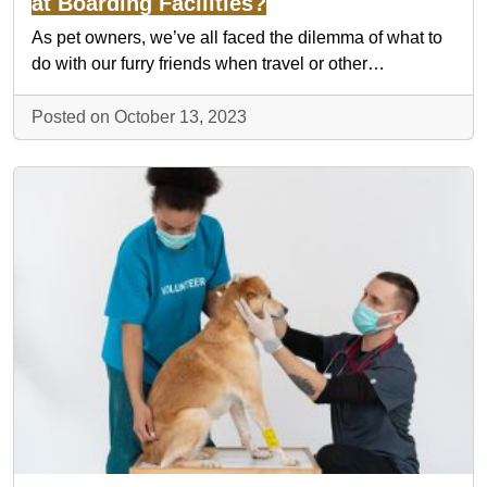
at Boarding Facilities?
As pet owners, we’ve all faced the dilemma of what to
do with our furry friends when travel or other…
Posted on October 13, 2023