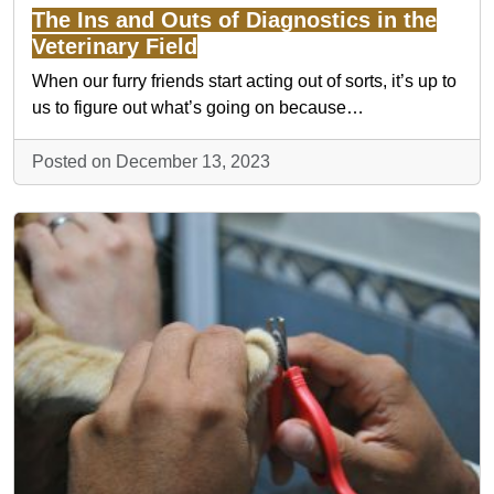
The Ins and Outs of Diagnostics in the
Veterinary Field
When our furry friends start acting out of sorts, it’s up to
us to figure out what’s going on because…
Posted on December 13, 2023