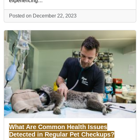
experiencing…
Posted on December 22, 2023
What Are Common Health Issues
Detected in Regular Pet Checkups?