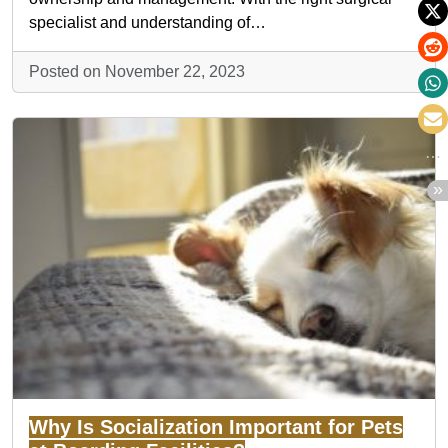
specialist and understanding of…
Posted on November 22, 2023
Why Is Socialization Important for Pets