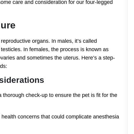
some care and consideration for our four-legged
dure
reproductive organs. In males, it’s called
 testicles. In females, the process is known as
ovaries and sometimes the uterus. Here’s a step-
ds:
siderations
 thorough check-up to ensure the pet is fit for the
y health concerns that could complicate anesthesia