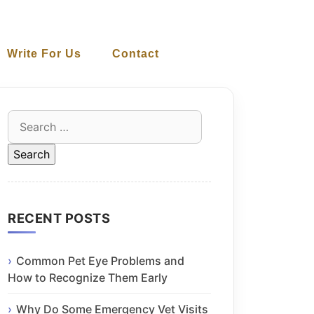
Write For Us
Contact
Search
for:
RECENT POSTS
Common Pet Eye Problems and
How to Recognize Them Early
Why Do Some Emergency Vet Visits