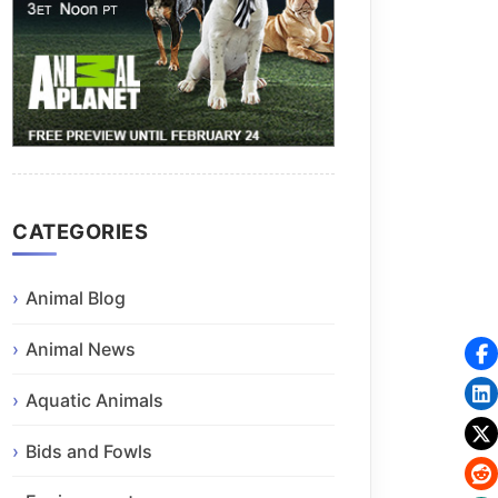
CATEGORIES
Animal Blog
Animal News
Aquatic Animals
Bids and Fowls