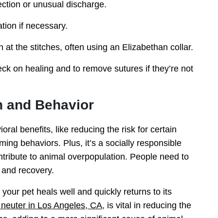
fection or unusual discharge.
tion if necessary.
h at the stitches, often using an Elizabethan collar.
ck on healing and to remove sutures if they’re not
h and Behavior
al benefits, like reducing the risk for certain
ng behaviors. Plus, it’s a socially responsible
ontribute to animal overpopulation. People need to
y and recovery.
your pet heals well and quickly returns to its
 neuter in Los Angeles, CA
, is vital in reducing the