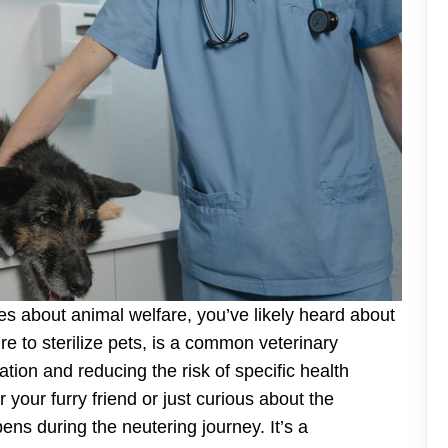
s about animal welfare, you’ve likely heard about
re to sterilize pets, is a common veterinary
ation and reducing the risk of specific health
your furry friend or just curious about the
ns during the neutering journey. It’s a