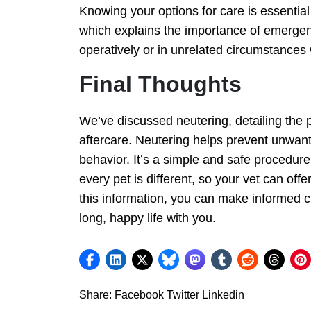
Knowing your options for care is essentia
which explains the importance of emergency
operatively or in unrelated circumstances
Final Thoughts
We’ve discussed neutering, detailing the 
aftercare. Neutering helps prevent unwant
behavior. It’s a simple and safe procedure
every pet is different, so your vet can offe
this information, you can make informed ch
long, happy life with you.
Share:
Facebook
Twitter
Linkedin