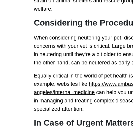
strain on animal shelters and rescue grou
welfare.
Considering the Procedur
When considering neutering your pet, disc
concerns with your vet is critical. Large 
in neutering until they’re a bit older to 
the other hand, can be neutered as early 
Equally critical in the world of pet health i
example, websites like
https://www.ambass
angeles/internal-medicine
can help you un
in managing and treating complex diseases
specialized attention.
In Case of Urgent Matter