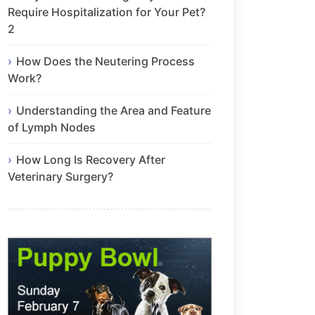
Require Hospitalization for Your Pet?
2
How Does the Neutering Process
Work?
Understanding the Area and Feature
of Lymph Nodes
How Long Is Recovery After
Veterinary Surgery?