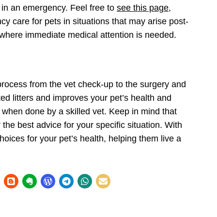
l in an emergency. Feel
free to
see this page
,
 care for pets in situations that may arise post-
 where immediate medical attention is needed.
process from the vet check-up to the surgery and
ed litters and improves your pet’s health and
 when done by a skilled vet. Keep in mind that
r the best advice for your specific situation. With
oices for your pet’s health, helping them live a