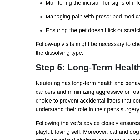
Monitoring the incision for signs of in
Managing pain with prescribed medica
Ensuring the pet doesn’t lick or scratc
Follow-up visits might be necessary to che
the dissolving type.
Step 5: Long-Term Healt
Neutering has long-term health and behavior
cancers and minimizing aggressive or roami
choice to prevent accidental litters that c
understand their role in their pet’s surger
Following the vet’s advice closely ensures 
playful, loving self. Moreover, cat and
dog