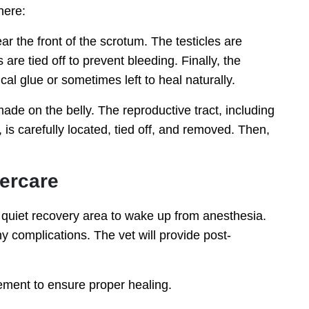
here:
ar the front of the scrotum. The testicles are
are tied off to prevent bleeding. Finally, the
ical glue or sometimes left to heal naturally.
made on the belly. The reproductive tract, including
is carefully located, tied off, and removed. Then,
tercare
a quiet recovery area to wake up from anesthesia.
y complications. The vet will provide post-
ement to ensure proper healing.