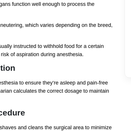
rgans function well enough to process the
 neutering, which varies depending on the breed,
lly instructed to withhold food for a certain
risk of aspiration during anesthesia.
tion
esthesia to ensure they’re asleep and pain-free
narian calculates the correct dosage to maintain
ocedure
 shaves and cleans the surgical area to minimize