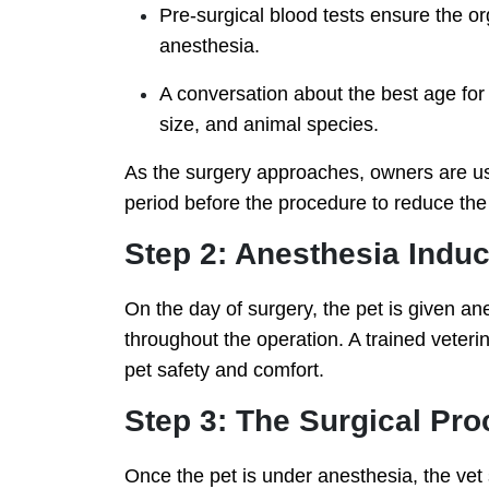
Pre-surgical blood tests ensure the o
anesthesia.
A conversation about the best age for
size, and animal species.
As the surgery approaches, owners are usua
period before the procedure to reduce the 
Step 2: Anesthesia Induc
On the day of surgery, the pet is given an
throughout the operation. A trained veteri
pet safety and comfort.
Step 3: The Surgical Pr
Once the pet is under anesthesia, the vet