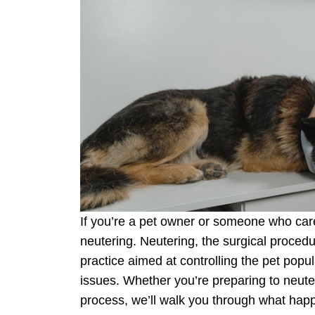
If you’re a pet owner or someone who care
neutering. Neutering, the surgical procedu
practice aimed at controlling the pet popul
issues. Whether you’re preparing to neuter 
process, we’ll walk you through what happe