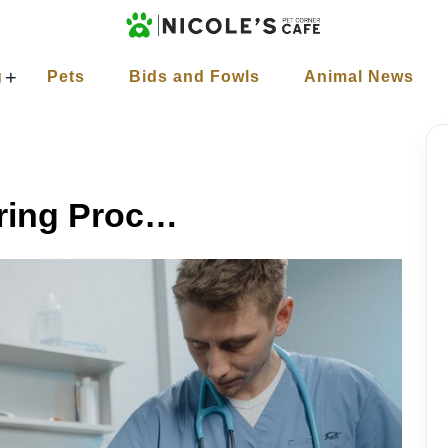
+
g
Pets
Bids and Fowls
Animal News
How Does the Neutering Process Work?