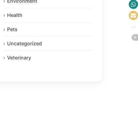
Environment
Health
Pets
Uncategorized
Veterinary