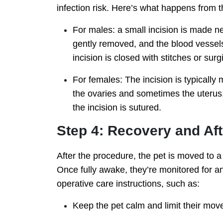
infection risk. Here’s what happens from t
For males: a small incision is made ne
gently removed, and the blood vessels 
incision is closed with stitches or surg
For females: The incision is typically 
the ovaries and sometimes the uterus, 
the incision is sutured.
Step 4: Recovery and Af
After the procedure, the pet is moved to 
Once fully awake, they’re monitored for an
operative care instructions, such as:
Keep the pet calm and limit their mov