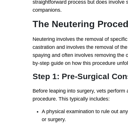
straightforward process but does involve 
companions.
The Neutering Proce
Neutering involves the removal of specific 
castration and involves the removal of the
spaying and often involves removing the 
by-step guide on how this procedure unfol
Step 1: Pre-Surgical Con
Before leaping into surgery, vets perform a
procedure. This typically includes:
A physical examination to rule out an
or surgery.