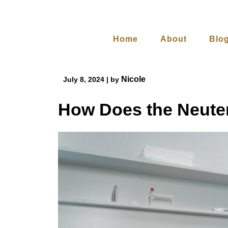
Skip
to
content
Home
About
Blo
Nicole
July 8, 2024
|
by