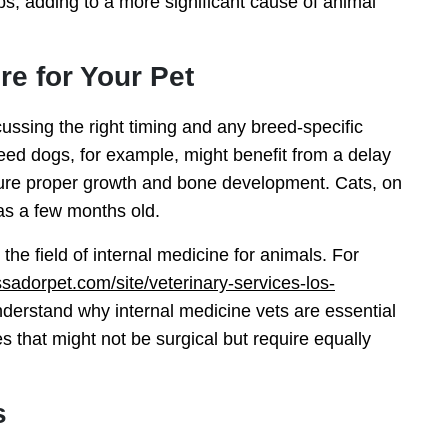
ps, adding to a more significant cause of animal
e for Your Pet
ussing the right timing and any breed-specific
breed dogs, for example, might benefit from a delay
ensure proper growth and bone development. Cats, on
as a few months old.
s the field of internal medicine for animals. For
adorpet.com/site/veterinary-services-los-
derstand why internal medicine vets are essential
 that might not be surgical but require equally
s